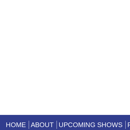
HOME
ABOUT
UPCOMING SHOWS