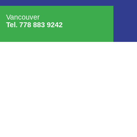
Vancouver
Tel. 778 883 9242