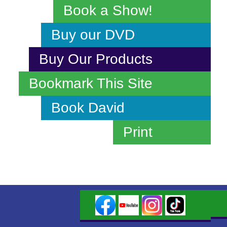
Book a Show!
Buy our DVD
Buy Our Products
Bookmark This Site
Book David
Print