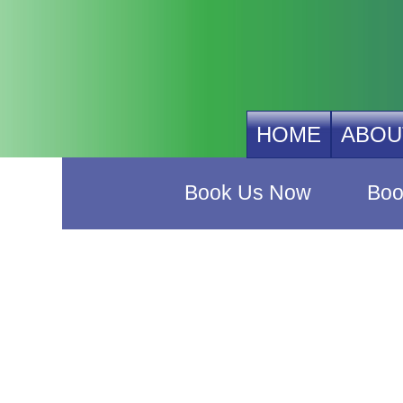
HOME
ABOU
Book Us Now
Boo
Buy Ou