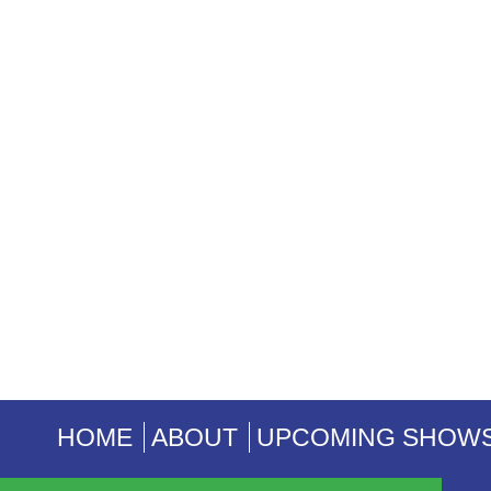
HOME
ABOUT
UPCOMING SHOW