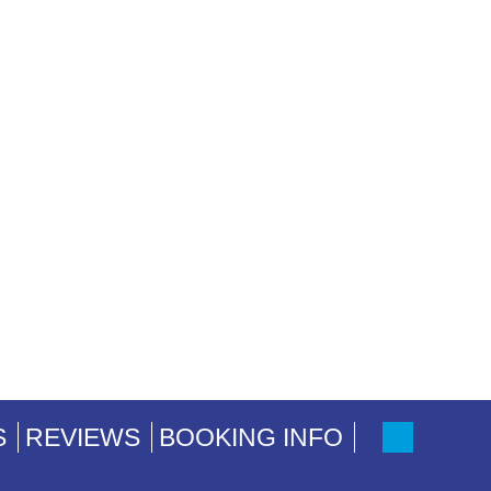
S
REVIEWS
BOOKING INFO