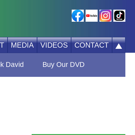
T
MEDIA
VIDEOS
CONTACT
k David
Buy Our DVD
r Products