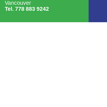
Vancouver
Tel. 778 883 9242