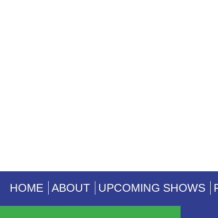
HOME
ABOUT
UPCOMING SHOWS