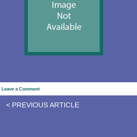
Leave a Comment
< PREVIOUS ARTICLE