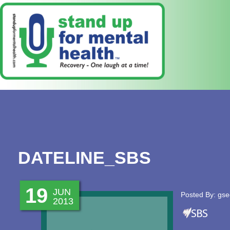
DATELINE_SBS
19
JUN
Posted By: gse
2013