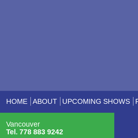
HOME
ABOUT
UPCOMING SHOWS
Vancouver
Tel. 778 883 9242