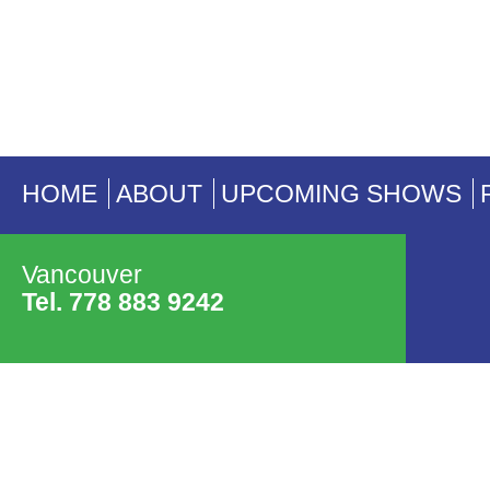
HOME
ABOUT
UPCOMING SHOWS
Vancouver
Tel. 778 883 9242