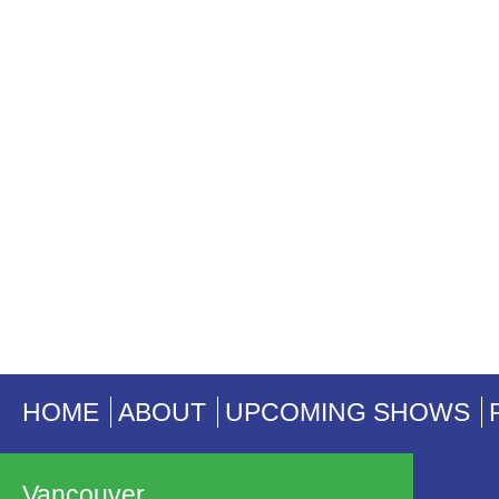
HOME
ABOUT
UPCOMING SHOWS
Vancouver