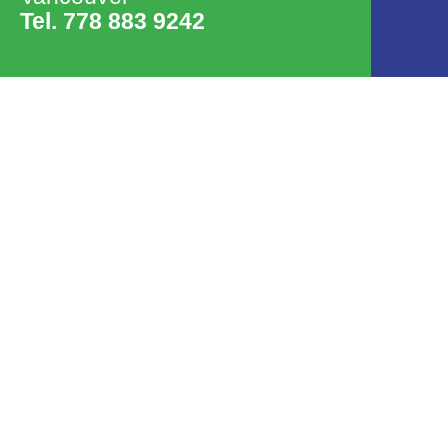
Tel. 778 883 9242