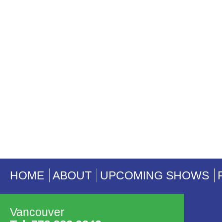
HOME
ABOUT
UPCOMING SHOWS
Vancouver